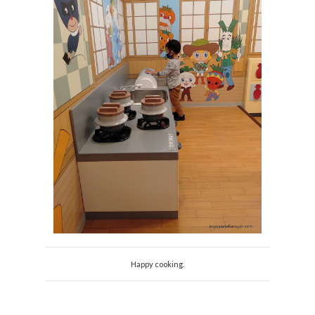
Happy cooking.