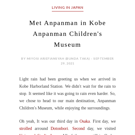
LIVING IN JAPAN
Met Anpanman in Kobe
Anpanman Children's
Museum
BY MIYOSI ARIEFIANSYAH (BUNDA TAKA) - SEPTEMBER
29, 2021
Light rain had been greeting us when we arrived in
Kobe Harborland Station.
We didn't wait for the rain to
stop. It seemed like it was going to rain even harder.
So,
we chose to head to our main destination, Anpanman
Children's Museum,
while enjoying the surroundings
.
Oh yeah, It was our third day in
Osaka
. First day, we
strolled
arround
Dotonbori
.
Second
day, we visited