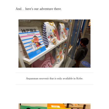
And... here's our adventure there.
Anpanman souvenir that is only available in Kobe.