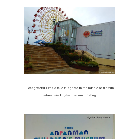
I was grateful I could take this photo in the middle of the rain
before entering the museum building.