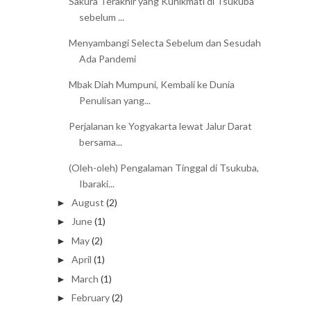
Sakura Terakhir yang Kunikmati di Tsukuba
sebelum ...
Menyambangi Selecta Sebelum dan Sesudah
Ada Pandemi
Mbak Diah Mumpuni, Kembali ke Dunia
Penulisan yang...
Perjalanan ke Yogyakarta lewat Jalur Darat
bersama...
(Oleh-oleh) Pengalaman Tinggal di Tsukuba,
Ibaraki...
August
(2)
►
June
(1)
►
May
(2)
►
April
(1)
►
March
(1)
►
February
(2)
►