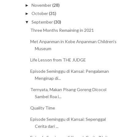
November
(28)
►
October
(31)
►
September
(30)
▼
Three Months Remaining in 2021
Met Anpanman in Kobe Anpanman Children's
Museum
Life Lesson from THE JUDGE
Episode Seminggu di Kansai: Pengalaman
Menginap di...
Ternyata, Makan Pisang Goreng Dicocol
Sambel Roa i...
Quality Time
Episode Seminggu di Kansai: Sepenggal
Cerita dari ...