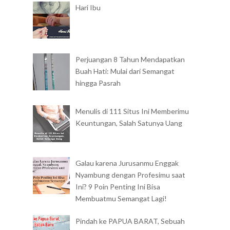
Hari Ibu
Perjuangan 8 Tahun Mendapatkan
Buah Hati: Mulai dari Semangat
hingga Pasrah
Menulis di 111 Situs Ini Memberimu
Keuntungan, Salah Satunya Uang
Galau karena Jurusanmu Enggak
Nyambung dengan Profesimu saat
Ini? 9 Poin Penting Ini Bisa
Membuatmu Semangat Lagi!
Pindah ke PAPUA BARAT, Sebuah