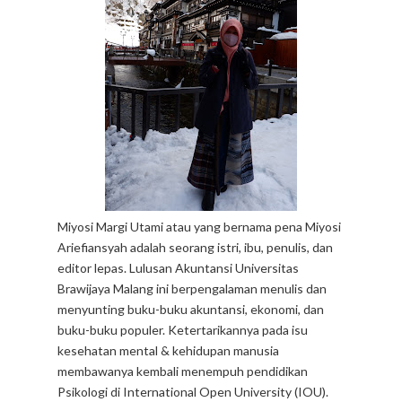
Miyosi Margi Utami atau yang bernama pena Miyosi
Ariefiansyah adalah seorang istri, ibu, penulis, dan
editor lepas. Lulusan Akuntansi Universitas
Brawijaya Malang ini berpengalaman menulis dan
menyunting buku-buku akuntansi, ekonomi, dan
buku-buku populer. Ketertarikannya pada isu
kesehatan mental & kehidupan manusia
membawanya kembali menempuh pendidikan
Psikologi di International Open University (IOU).