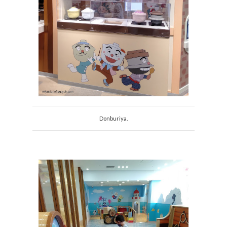
Donburiya.