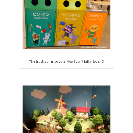
The trash can is so cute. How I can't fall in love. :D