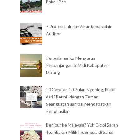
Babak Baru
7 Profesi Lulusan Akuntansi selain
Auditor
Pengalamanku Mengurus
Perpanjangan SIM di Kabupaten
Malang
10 Catatan 10 Bulan Ngeblog, Mulai
dari "Reuni" dengan Teman
Seangkatan sampai Mendapatkan
Penghasilan
Berlibur ke Malaysia? Yuk Cicipi Sajian
‘Kembaran’ Milik Indonesia di Sana!