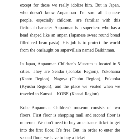
except for those wo really idolize him. But in Japan,
who doesn't know Anpanman. I'm sure all Japanese
people, especially children, are familiar with this
fictional character. Anpanman is a superhero who has a
head shaped like an anpan (Japanese sweet round bread
filled red bean pasta). His job is to protect the world
from the onslaught on supervillain named Baikinman.
In Japan, Anpanman Children's Museum is located in 5
cities. They are Sendai (Tohoku Region), Yokohama
(Kanto Region), Nagoya (Chubu Region), Fukuoka
(Kyushu Region), and the place we visited when we
traveled to Kansai... KOBE (Kansai Region).
Kobe Anpanman Children's museum consists of two
floors. First floor is shopping mall and second floor is
museum. We don't need to buy an entrance ticket to get
into the first floor. It's free. But, in order to enter the
second floor, we have to buy a ticket.