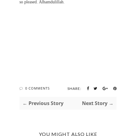
so pleased. Alhamdulillah.
0 COMMENTS
SHARE:
← Previous Story
Next Story →
YOU MIGHT ALSO LIKE