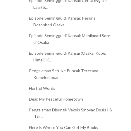
Episode Seminggu di Kansai: Cerita (Ngiter
Lagi) S...
Episode Seminggu di Kansai: Pesona
Dotonbori Osaka...
Episode Seminggu di Kansai: Menikmati Sore
di Osaka
Episode Seminggu di Kansai (Osaka, Kobe,
Himeji, K...
Pengalaman Seru ke Puncak Tetetana
Kumelembuai
Hurtful Words
Dear, My Peaceful Hometown
Pengalaman Disuntik Vaksin Sinovac Dosis I &
II di...
Here is Where You Can Get My Books