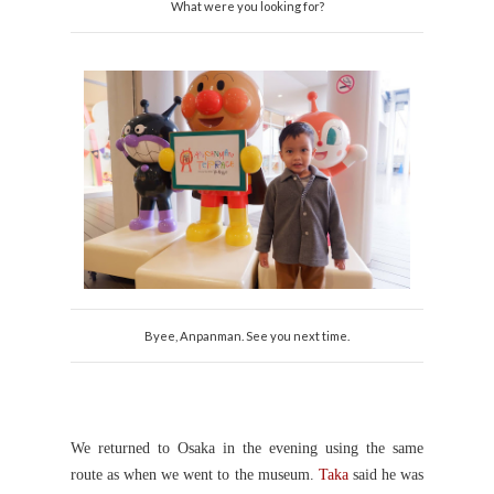
What were you looking for?
Byee, Anpanman. See you next time.
We returned to Osaka in the evening using the same
route as when we went to the museum.
Taka
said he was