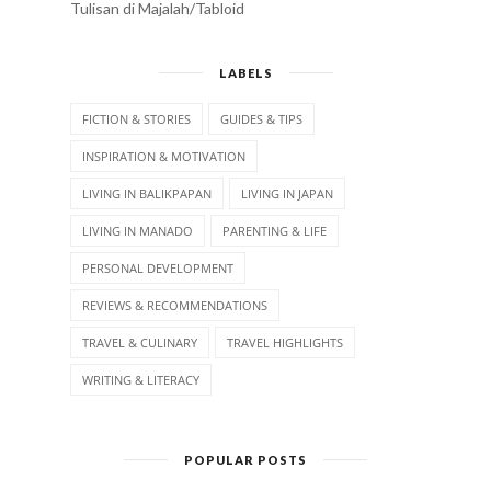
Tulisan di Majalah/Tabloid
LABELS
FICTION & STORIES
GUIDES & TIPS
INSPIRATION & MOTIVATION
LIVING IN BALIKPAPAN
LIVING IN JAPAN
LIVING IN MANADO
PARENTING & LIFE
PERSONAL DEVELOPMENT
REVIEWS & RECOMMENDATIONS
TRAVEL & CULINARY
TRAVEL HIGHLIGHTS
WRITING & LITERACY
POPULAR POSTS