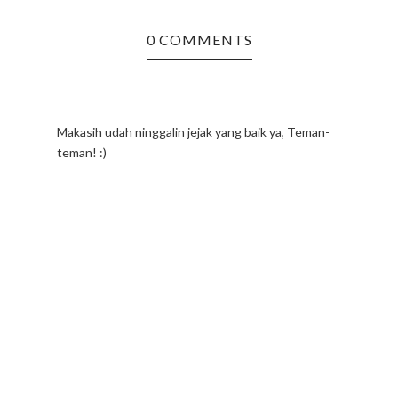
0 COMMENTS
Makasih udah ninggalin jejak yang baik ya, Teman-
teman! :)