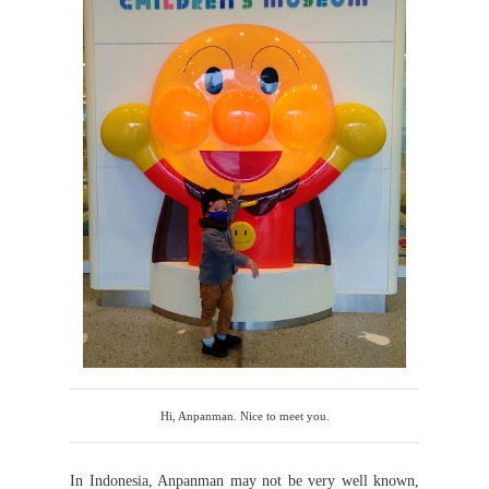
Hi, Anpanman. Nice to meet you.
In Indonesia, Anpanman may not be very well known,