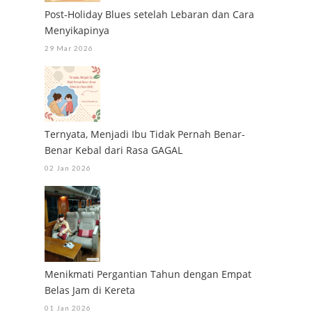
Post-Holiday Blues setelah Lebaran dan Cara
Menyikapinya
29 Mar 2026
Ternyata, Menjadi Ibu Tidak Pernah Benar-
Benar Kebal dari Rasa GAGAL
02 Jan 2026
Menikmati Pergantian Tahun dengan Empat
Belas Jam di Kereta
01 Jan 2026