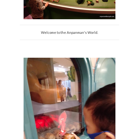
Welcome to the Anpanman's World.