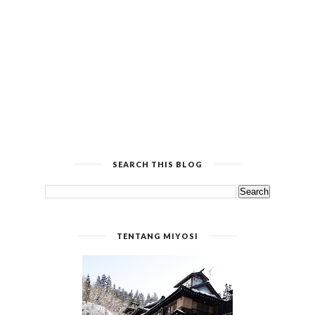
SEARCH THIS BLOG
TENTANG MIYOSI