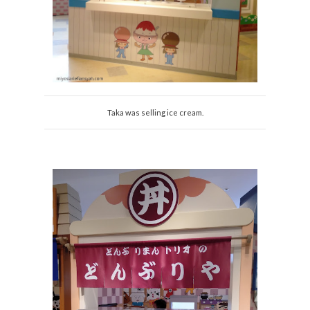
Taka was selling ice cream.