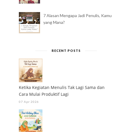
7 Alasan Mengapa Jadi Penulis, Kamu
yang Mana?
RECENT POSTS
Ketika Kegiatan Menulis Tak Lagi Sama dan
Cara Mulai Produktif Lagi
07 Apr 2026