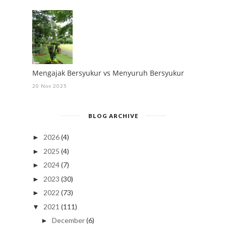
Mengajak Bersyukur vs Menyuruh Bersyukur
20 Nov 2025
BLOG ARCHIVE
2026
(4)
►
2025
(4)
►
2024
(7)
►
2023
(30)
►
2022
(73)
►
2021
(111)
▼
December
(6)
►