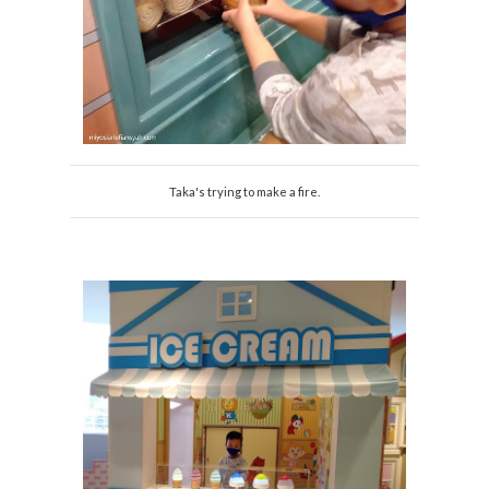
Taka's trying to make a fire.