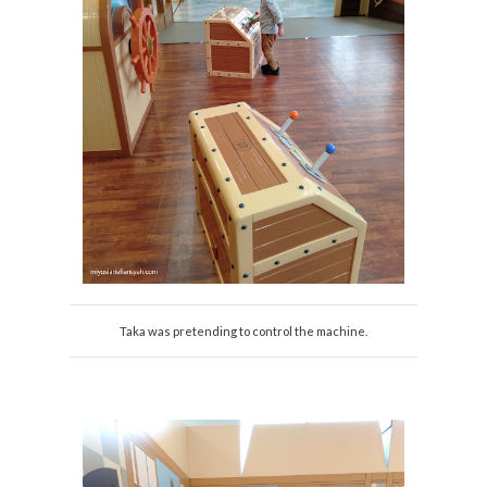
Taka was pretending to control the machine.