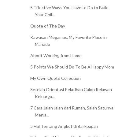
5 Effective Ways You Have to Do to Build
Your Chil...
Quote of The Day
Kawasan Megamas, My Favorite Place in
Manado
About Working from Home
5 Points We Should Do To Be A Happy Mom
My Own Quote Collection
Setelah Orientasi Pelatihan Calon Relawan
Keluarga...
7 Cara Jalan-jalan dari Rumah, Salah Satunya
Menja...
5 Hal Tentang Angkot di Balikpapan