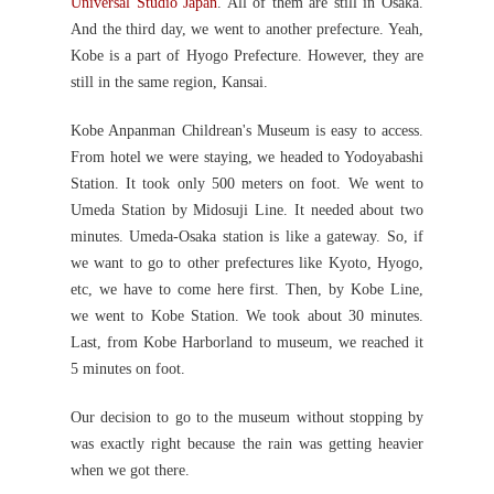
Universal Studio Japan
. All of them are still in Osaka.
And the third day, we went to another prefecture. Yeah,
Kobe is a part of Hyogo Prefecture. However, they are
still in the same region, Kansai.
Kobe Anpanman Childrean's Museum is easy to access.
From hotel we were staying, we headed to Yodoyabashi
Station. It took only 500 meters on foot. We went to
Umeda Station by Midosuji Line. It needed about two
minutes. Umeda-Osaka station is like a gateway. So, if
we want to go to other prefectures like Kyoto, Hyogo,
etc, we have to come here first. Then, by Kobe Line,
we went to Kobe Station. We took about 30 minutes.
Last, from Kobe Harborland to museum, we reached it
5 minutes on foot.
Our decision to go to the museum without stopping by
was exactly right because the rain was getting heavier
when we got there.