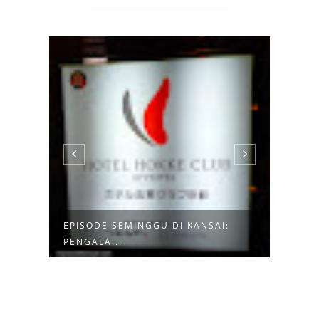
EPISODE SEMINGGU DI KANSAI:
EPIS
PENGALA...
KYOTO