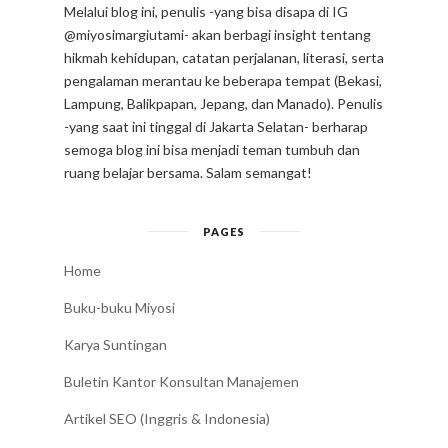
Melalui blog ini, penulis -yang bisa disapa di IG
@miyosimargiutami- akan berbagi insight tentang
hikmah kehidupan, catatan perjalanan, literasi, serta
pengalaman merantau ke beberapa tempat (Bekasi,
Lampung, Balikpapan, Jepang, dan Manado). Penulis
-yang saat ini tinggal di Jakarta Selatan- berharap
semoga blog ini bisa menjadi teman tumbuh dan
ruang belajar bersama. Salam semangat!
PAGES
Home
Buku-buku Miyosi
Karya Suntingan
Buletin Kantor Konsultan Manajemen
Artikel SEO (Inggris & Indonesia)